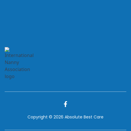
Copyright © 2026 Absolute Best Care