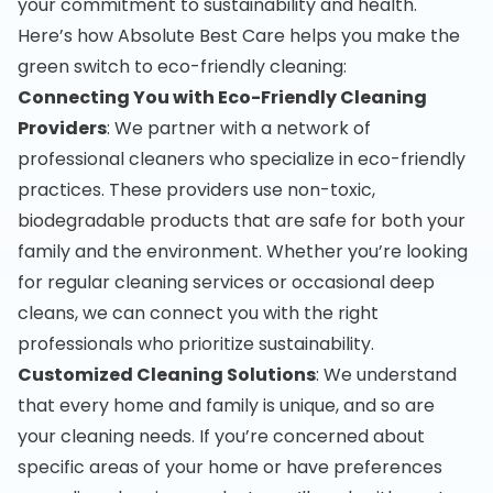
your commitment to sustainability and health.
Here’s how Absolute Best Care helps you make the
green switch to eco-friendly cleaning:
Connecting You with Eco-Friendly Cleaning
Providers
: We partner with a network of
professional cleaners who specialize in eco-friendly
practices. These providers use non-toxic,
biodegradable products that are safe for both your
family and the environment. Whether you’re looking
for regular cleaning services or occasional deep
cleans, we can connect you with the right
professionals who prioritize sustainability.
Customized Cleaning Solutions
: We understand
that every home and family is unique, and so are
your cleaning needs. If you’re concerned about
specific areas of your home or have preferences