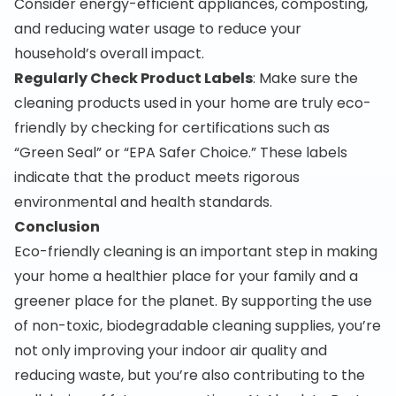
Consider energy-efficient appliances, composting,
and reducing water usage to reduce your
household’s overall impact.
Regularly Check Product Labels
: Make sure the
cleaning products used in your home are truly eco-
friendly by checking for certifications such as
“Green Seal” or “EPA Safer Choice.” These labels
indicate that the product meets rigorous
environmental and health standards.
Conclusion
Eco-friendly cleaning is an important step in making
your home a healthier place for your family and a
greener place for the planet. By supporting the use
of non-toxic, biodegradable cleaning supplies, you’re
not only improving your indoor air quality and
reducing waste, but you’re also contributing to the