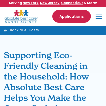
Skip to content
Serving
New York
,
New Jersey
,
Connecticut
& More!
Applications
Back to All Posts
Supporting Eco-
Friendly Cleaning in
the Household: How
Absolute Best Care
Helps You Make the