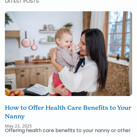
LATEST POSTS
How to Offer Health Care Benefits to Your
Nanny
May 23, 2025
Offering health care benefits to your nanny or other