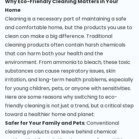
Why Eco-Friendly Cleaning Matters in Your
Home
Cleaning is a necessary part of maintaining a safe
and comfortable home, but the products you use to
clean can make a big difference. Traditional
cleaning products often contain harsh chemicals
that can harm both your health and the
environment. From ammonia to bleach, these toxic
substances can cause respiratory issues, skin
irritation, and long-term health problems, especially
for young children, pets, or anyone with sensitivities.
Here are some reasons why switching to eco-
friendly cleaning is not just a trend, but a critical step
toward a healthier home and planet:
Safer for Your Family and Pets
: Conventional
cleaning products can leave behind chemical