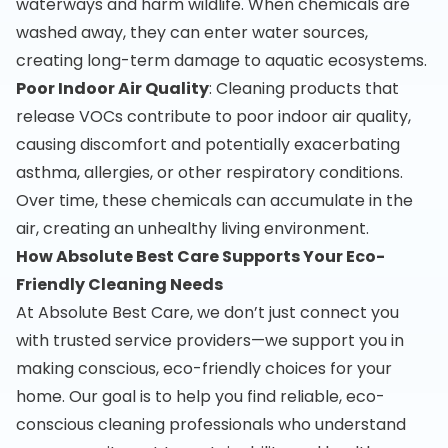
waterways and harm wildlife. When chemicals are
washed away, they can enter water sources,
creating long-term damage to aquatic ecosystems.
Poor Indoor Air Quality
: Cleaning products that
release VOCs contribute to poor indoor air quality,
causing discomfort and potentially exacerbating
asthma, allergies, or other respiratory conditions.
Over time, these chemicals can accumulate in the
air, creating an unhealthy living environment.
How Absolute Best Care Supports Your Eco-
Friendly Cleaning Needs
At Absolute Best Care, we don’t just connect you
with trusted service providers—we support you in
making conscious, eco-friendly choices for your
home. Our goal is to help you find reliable, eco-
conscious cleaning professionals who understand