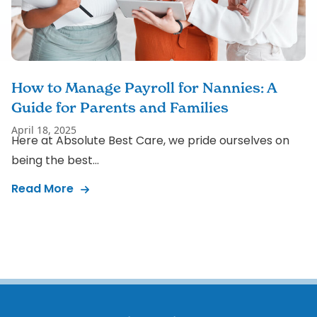
How to Manage Payroll for Nannies: A
Guide for Parents and Families
April 18, 2025
Here at Absolute Best Care, we pride ourselves on
being the best...
Read More