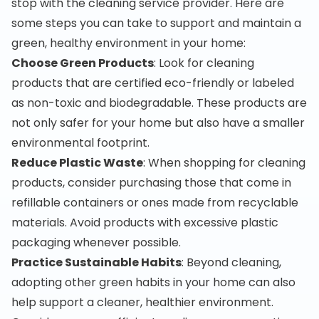
stop with the cleaning service provider. Here are
some steps you can take to support and maintain a
green, healthy environment in your home:
Choose Green Products
: Look for cleaning
products that are certified eco-friendly or labeled
as non-toxic and biodegradable. These products are
not only safer for your home but also have a smaller
environmental footprint.
Reduce Plastic Waste
: When shopping for cleaning
products, consider purchasing those that come in
refillable containers or ones made from recyclable
materials. Avoid products with excessive plastic
packaging whenever possible.
Practice Sustainable Habits
: Beyond cleaning,
adopting other green habits in your home can also
help support a cleaner, healthier environment.