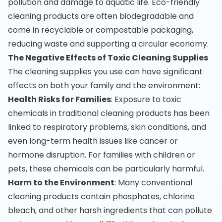
pollution and damage to aquatic life. Eco-friendly
cleaning products are often biodegradable and
come in recyclable or compostable packaging,
reducing waste and supporting a circular economy.
The Negative Effects of Toxic Cleaning Supplies
The cleaning supplies you use can have significant
effects on both your family and the environment:
Health Risks for Families
: Exposure to toxic
chemicals in traditional cleaning products has been
linked to respiratory problems, skin conditions, and
even long-term health issues like cancer or
hormone disruption. For families with children or
pets, these chemicals can be particularly harmful.
Harm to the Environment
: Many conventional
cleaning products contain phosphates, chlorine
bleach, and other harsh ingredients that can pollute