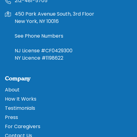
212-481-5705
450 Park Avenue South, 3rd Floor
New York, NY 10016
See Phone Numbers
NJ License #CF0429300
NY Licence #1198622
Company
About
How It Works
Testimonials
Press
For Caregivers
Contact Us