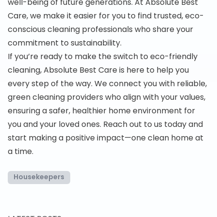
well-being of future generations. At Absolute Best
Care, we make it easier for you to find trusted, eco-
conscious cleaning professionals who share your
commitment to sustainability.
If you’re ready to make the switch to eco-friendly
cleaning, Absolute Best Care is here to help you
every step of the way. We connect you with reliable,
green cleaning providers who align with your values,
ensuring a safer, healthier home environment for
you and your loved ones. Reach out to us today and
start making a positive impact—one clean home at
a time.
Housekeepers