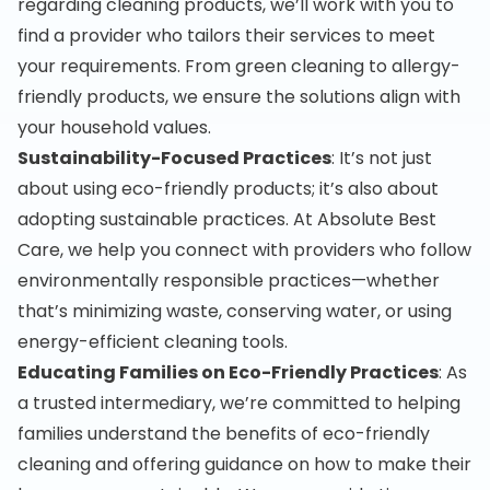
regarding cleaning products, we’ll work with you to
find a provider who tailors their services to meet
your requirements. From green cleaning to allergy-
friendly products, we ensure the solutions align with
your household values.
Sustainability-Focused Practices
: It’s not just
about using eco-friendly products; it’s also about
adopting sustainable practices. At Absolute Best
Care, we help you connect with providers who follow
environmentally responsible practices—whether
that’s minimizing waste, conserving water, or using
energy-efficient cleaning tools.
Educating Families on Eco-Friendly Practices
: As
a trusted intermediary, we’re committed to helping
families understand the benefits of eco-friendly
cleaning and offering guidance on how to make their