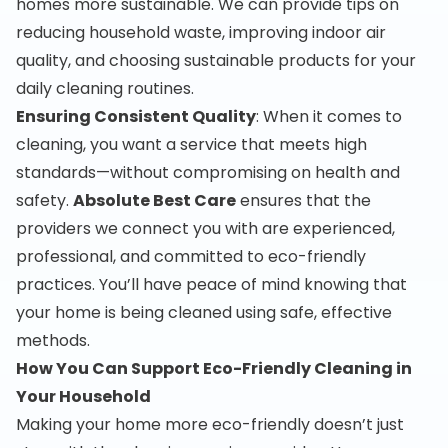
homes more sustainable. We can provide tips on
reducing household waste, improving indoor air
quality, and choosing sustainable products for your
daily cleaning routines.
Ensuring Consistent Quality
: When it comes to
cleaning, you want a service that meets high
standards—without compromising on health and
safety.
Absolute Best Care
ensures that the
providers we connect you with are experienced,
professional, and committed to eco-friendly
practices. You’ll have peace of mind knowing that
your home is being cleaned using safe, effective
methods.
How You Can Support Eco-Friendly Cleaning in
Your Household
Making your home more eco-friendly doesn’t just