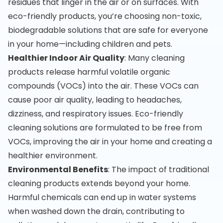
residues that linger in the air or on surfaces. With
eco-friendly products, you’re choosing non-toxic,
biodegradable solutions that are safe for everyone
in your home—including children and pets.
Healthier Indoor Air Quality
: Many cleaning
products release harmful volatile organic
compounds (VOCs) into the air. These VOCs can
cause poor air quality, leading to headaches,
dizziness, and respiratory issues. Eco-friendly
cleaning solutions are formulated to be free from
VOCs, improving the air in your home and creating a
healthier environment.
Environmental Benefits
: The impact of traditional
cleaning products extends beyond your home.
Harmful chemicals can end up in water systems
when washed down the drain, contributing to