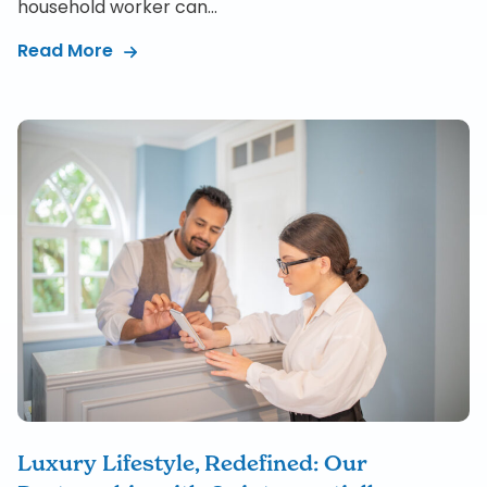
household worker can...
Read More
Luxury Lifestyle, Redefined: Our