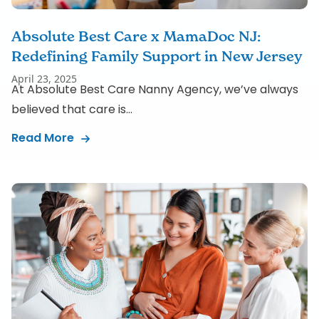
Absolute Best Care x MamaDoc NJ:
Redefining Family Support in New Jersey
April 23, 2025
At Absolute Best Care Nanny Agency, we’ve always
believed that care is...
Read More