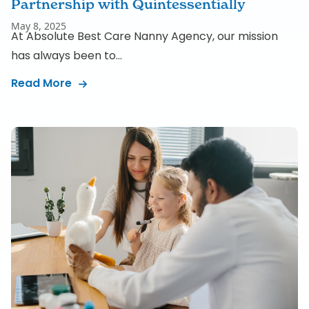
Partnership with Quintessentially
May 8, 2025
At Absolute Best Care Nanny Agency, our mission
has always been to...
Read More