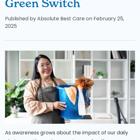
Green Switch
Published by Absolute Best Care on February 25,
2025
As awareness grows about the impact of our daily