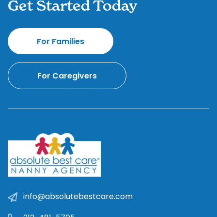
Get Started Today
For Families
For Caregivers
info@absolutebestcare.com