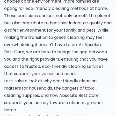
choices on the environment, more families are
opting for eco-friendly cleaning methods at home.
These conscious choices not only benefit the planet
but also contribute to healthier indoor air quality and
a safer environment for your family and pets. While
making the transition to green cleaning may feel
overwhelming, it doesn’t have to be. At Absolute
Best Care, we are here to bridge the gap between
you and the right providers, ensuring that you have
access to trusted, eco-friendly cleaning services
that support your values and needs.
Let’s take a look at why eco-friendly cleaning
matters for households, the dangers of toxic
cleaning supplies, and how Absolute Best Care
supports your journey toward a cleaner, greener
home.