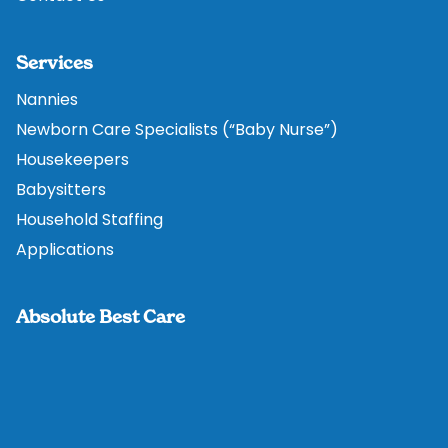
Services
Nannies
Newborn Care Specialists (“Baby Nurse”)
Housekeepers
Babysitters
Household Staffing
Applications
Absolute Best Care